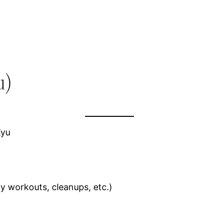
u)
Kyu
y workouts, cleanups, etc.)