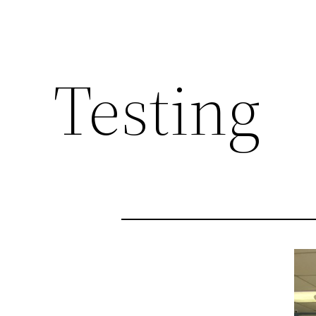
Testing