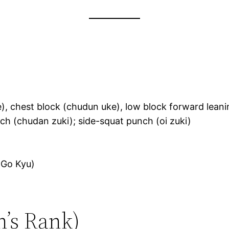
), chest block (chudun uke), low block forward leani
ch (chudan zuki); side-squat punch (oi zuki)
(Go Kyu)
n’s Rank)