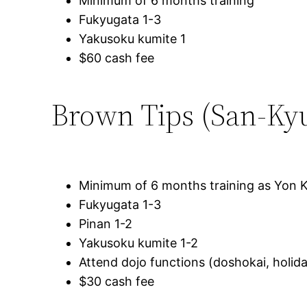
Minimum of 6 months training
Fukyugata 1-3
Yakusoku kumite 1
$60 cash fee
Brown Tips (San-Ky
Minimum of 6 months training as Yon 
Fukyugata 1-3
Pinan 1-2
Yakusoku kumite 1-2
Attend dojo functions (doshokai, holida
$30 cash fee