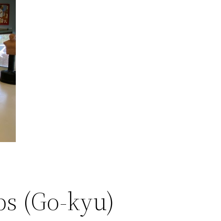
ps (Go-kyu)