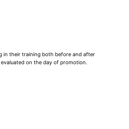
 in their training both before and after
 evaluated on the day of promotion.