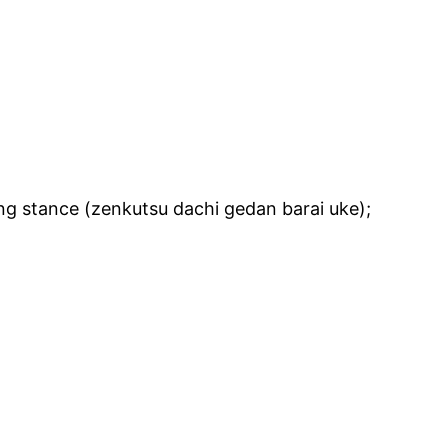
ng stance (zenkutsu dachi gedan barai uke);