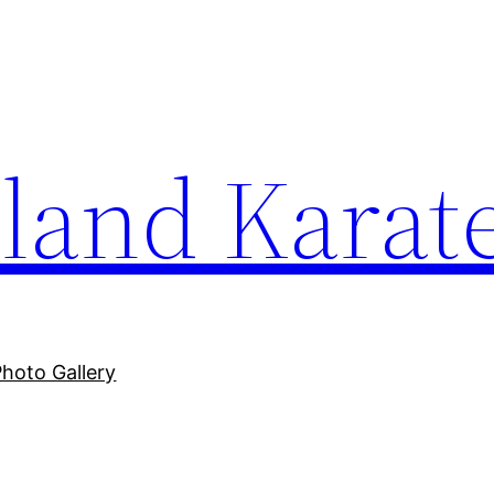
sland Karat
Photo Gallery