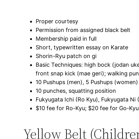
Proper courtesy
Permission from assigned black belt
Membership paid in full
Short, typewritten essay on Karate
Shorin-Ryu patch on gi
Basic Techniques: high bock (jodan uke
front snap kick (mae geri); walking pun
10 Pushups (men), 5 Pushups (women)
10 punches, squatting position
Fukyugata Ichi (Ro Kyu), Fukyugata Ni 
$10 fee for Ro-Kyu; $20 fee for Go-Kyu
Yellow Belt (Childre