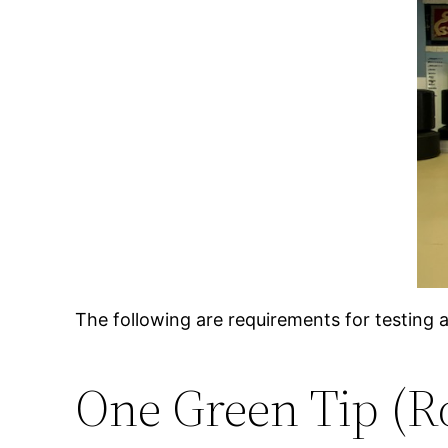
The following are requirements for testing 
One Green Tip (R