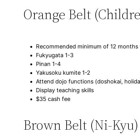
Orange Belt (Childr
Recommended minimum of 12 months tr
Fukyugata 1-3
Pinan 1-4
Yakusoku kumite 1-2
Attend dojo functions (doshokai, holida
Display teaching skills
$35 cash fee
Brown Belt (Ni-Kyu)