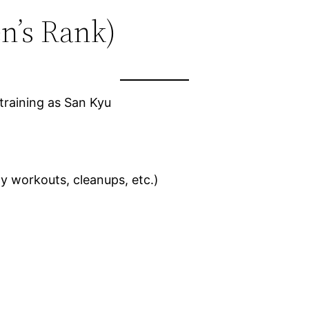
en’s Rank)
aining as San Kyu
y workouts, cleanups, etc.)