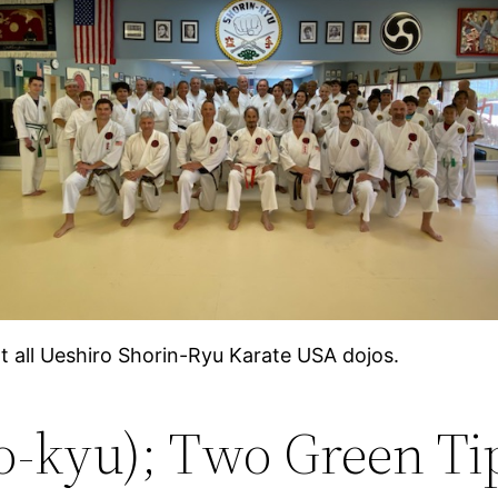
at all Ueshiro Shorin-Ryu Karate USA dojos.
o-kyu); Two Green Ti