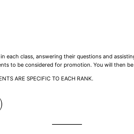
in each class, answering their questions and assisting
ts to be considered for promotion. You will then be
ENTS ARE SPECIFIC TO EACH RANK.
)