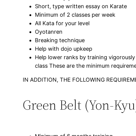
Short, type written essay on Karate
Minimum of 2 classes per week
All Kata for your level
Oyotanren
Breaking technique
Help with dojo upkeep
Help lower ranks by training vigorously 
class These are the minimum requiremen
IN ADDITION, THE FOLLOWING REQUIREM
Green Belt (Yon-Kyu