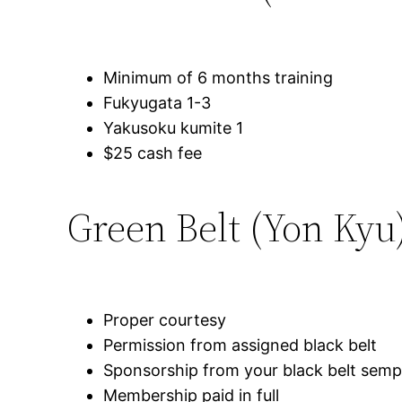
Minimum of 6 months training
Fukyugata 1-3
Yakusoku kumite 1
$25 cash fee
Green Belt (Yon Kyu
Proper courtesy
Permission from assigned black belt
Sponsorship from your black belt semp
Membership paid in full