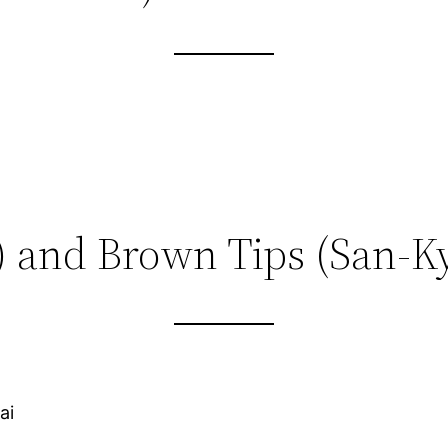
) and Brown Tips (San-K
ai